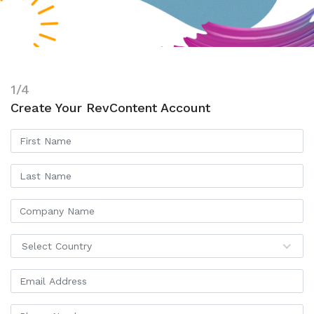
1/4
Create Your RevContent Account
Select Country