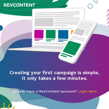
Creating your first campaign is simple,
it only takes a few minutes.
Already have a RevContent account?
Login Here