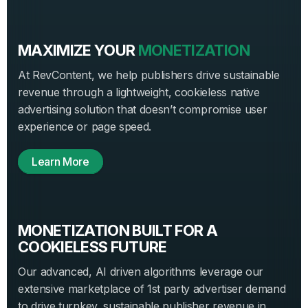
MAXIMIZE YOUR
MONETIZATION
At RevContent, we help publishers drive sustainable
revenue through a lightweight, cookieless native
advertising solution that doesn’t compromise user
experience or page speed.
Learn More
MONETIZATION BUILT FOR A
COOKIELESS FUTURE
Our advanced, AI driven algorithms leverage our
extensive marketplace of 1st party advertiser demand
to drive turnkey, sustainable publisher revenue in