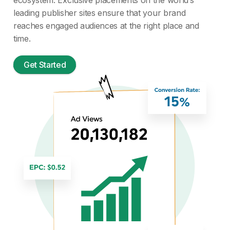
ecosystem. Exclusive placements on the world’s
leading publisher sites ensure that your brand
reaches engaged audiences at the right place and
time.
Get Started