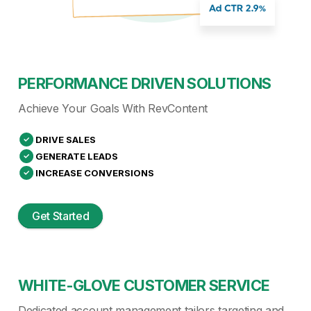
PERFORMANCE DRIVEN SOLUTIONS
Achieve Your Goals With RevContent
DRIVE SALES
GENERATE LEADS
INCREASE CONVERSIONS
Get Started
WHITE-GLOVE CUSTOMER SERVICE
Dedicated account management tailors targeting and