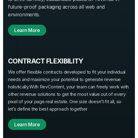
future-proof packaging across all web and
environments.
Learn More
CONTRACT FLEXIBILITY
We offer flexible contracts developed to fit your individual
needs and maximize your potential to generate revenue
holistically.
With RevContent, your team can freely work with
other revenue solutions to get the most value out of every
pixel of your page real estate. One size doesn’t fit all, so
let’s define the best approach together
Learn More