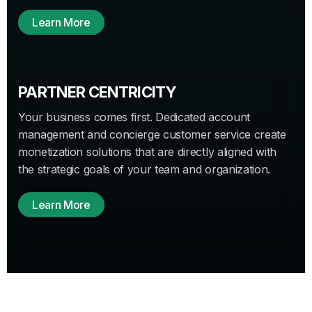
Learn More
PARTNER CENTRICITY
Your business comes first. Dedicated account
management and concierge customer service create
monetization solutions that are directly aligned with
the strategic goals of your team and organization.
Learn More