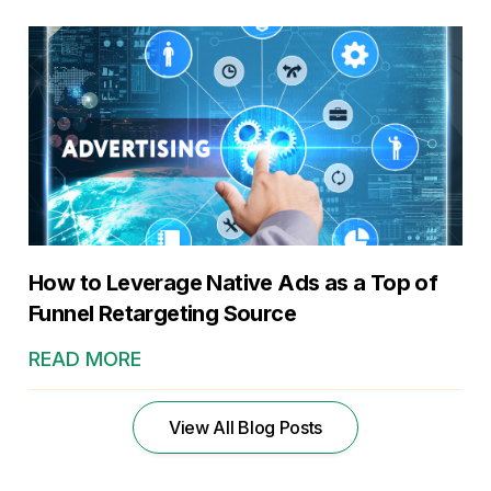
How to Leverage Native Ads as a Top of
Funnel Retargeting Source
READ MORE
View All Blog Posts