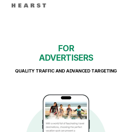
FOR
ADVERTISERS
QUALITY TRAFFIC AND ADVANCED TARGETING