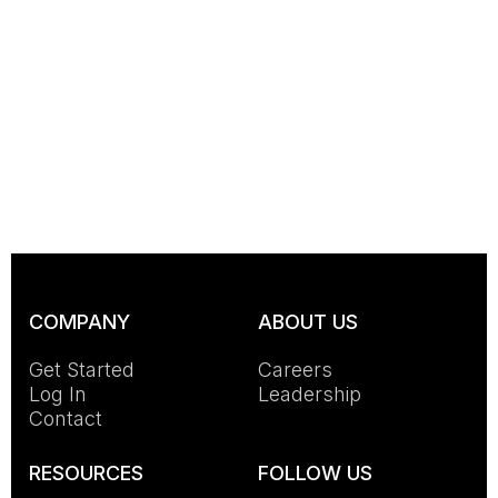
COMPANY
ABOUT US
Get Started
Careers
Log In
Leadership
Contact
RESOURCES
FOLLOW US