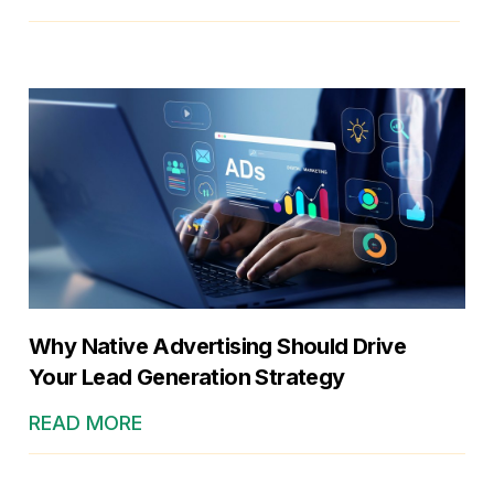
Why Native Advertising Should Drive
Your Lead Generation Strategy
READ MORE