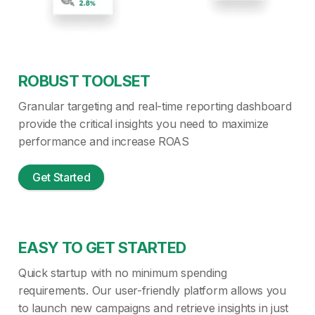
ROBUST TOOLSET
Granular targeting and real-time reporting dashboard
provide the critical insights you need to maximize
performance and increase ROAS
Get Started
EASY TO GET STARTED
Quick startup with no minimum spending
requirements. Our user-friendly platform allows you
to launch new campaigns and retrieve insights in just