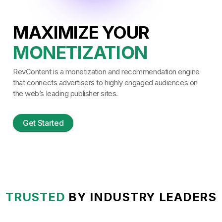
MAXIMIZE YOUR
MONETIZATION
USER EXPERIENCE
RevContent is a monetization and recommendation engine
FLEXIBILITY
that connects advertisers to highly engaged audiences on
the web’s leading publisher sites.
SITE SPEED
CONVERSIONS
Get Started
ENGAGEMENT
TRANSPARENCY
ROAS
MONETIZATION
TRUSTED
BY INDUSTRY LEADERS