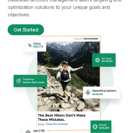
optimization solutions to your unique goals and
objectives.
Get Started