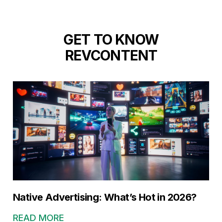
GET TO KNOW
REVCONTENT
Native Advertising: What’s Hot in 2026?
READ MORE