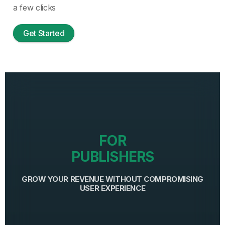
a few clicks
Get Started
FOR
PUBLISHERS
GROW YOUR REVENUE WITHOUT COMPROMISING
USER EXPERIENCE