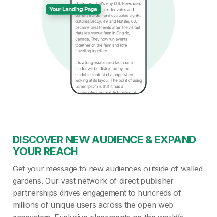
DISCOVER NEW AUDIENCE & EXPAND
YOUR REACH
Get your message to new audiences outside of walled
gardens. Our vast network of direct publisher
partnerships drives engagement to hundreds of
millions of unique users across the open web