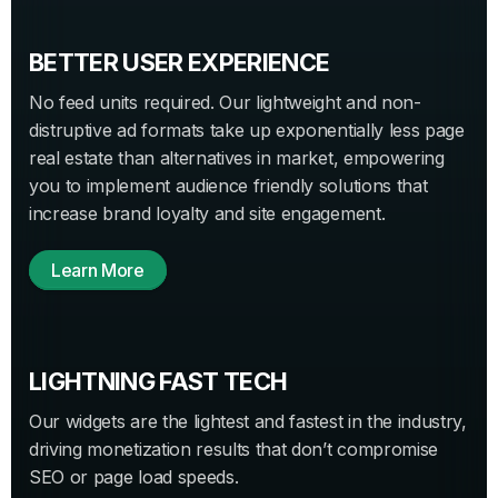
BETTER USER EXPERIENCE
No feed units required. Our lightweight and non-
distruptive ad formats take up exponentially less page
real estate than alternatives in market, empowering
you to implement audience friendly solutions that
increase brand loyalty and site engagement.
Learn More
LIGHTNING FAST TECH
Our widgets are the lightest and fastest in the industry,
driving monetization results that don’t compromise
SEO or page load speeds.