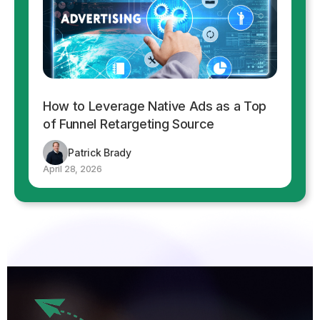
How to Leverage Native Ads as a Top
of Funnel Retargeting Source
Patrick Brady
April 28, 2026