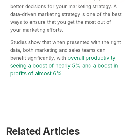
better decisions for your marketing strategy. A
data-driven marketing strategy is one of the best
ways to ensure that you get the most out of
your marketing efforts.
Studies show that when presented with the right
data, both marketing and sales teams can
overall productivity
benefit significantly, with
seeing a boost of nearly 5% and a boost in
profits of almost 6%
.
Related Articles