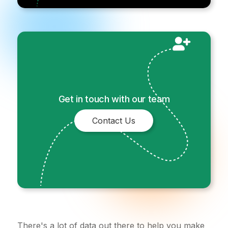
Get in touch with our team
Contact Us
There's a lot of data out there to help you make