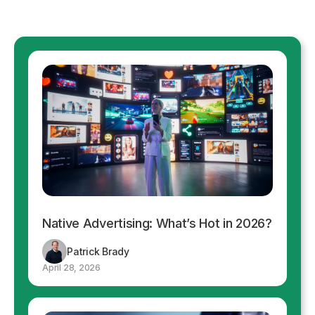
Native Advertising: What’s Hot in 2026?
Patrick Brady
April 28, 2026