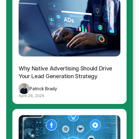
Why Native Advertising Should Drive
Your Lead Generation Strategy
Patrick Brady
April 28, 2026