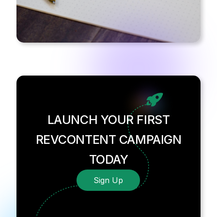
LAUNCH YOUR FIRST
REVCONTENT CAMPAIGN
TODAY
Sign Up