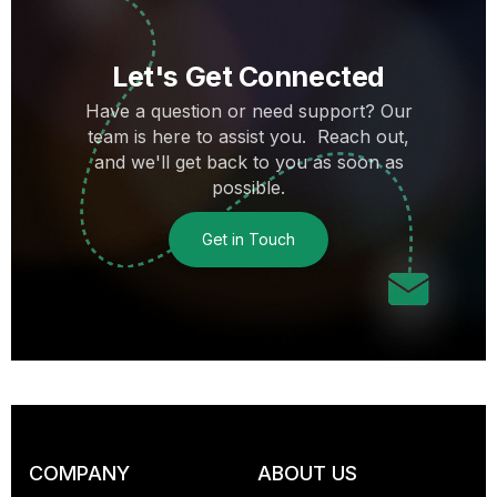
Let's Get Connected
Have a question or need support? Our
team is here to assist you. Reach out,
and we'll get back to you as soon as
possible.
Get in Touch
COMPANY
ABOUT US