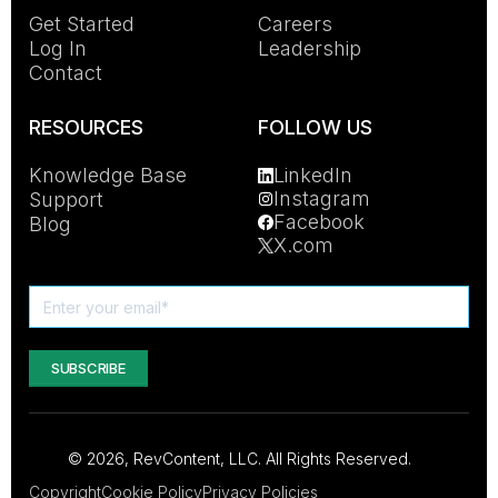
Get Started
Careers
Log In
Leadership
Contact
RESOURCES
FOLLOW US
Knowledge Base
LinkedIn
Instagram
Support
Facebook
Blog
X.com
© 2026, RevContent, LLC. All Rights Reserved.
Copyright
Cookie Policy
Privacy Policies