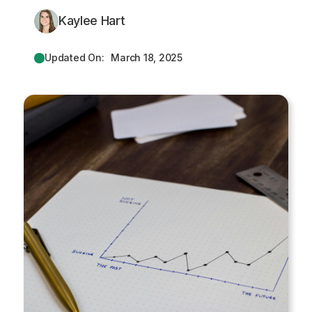
Kaylee Hart
Updated On:
March 18, 2025