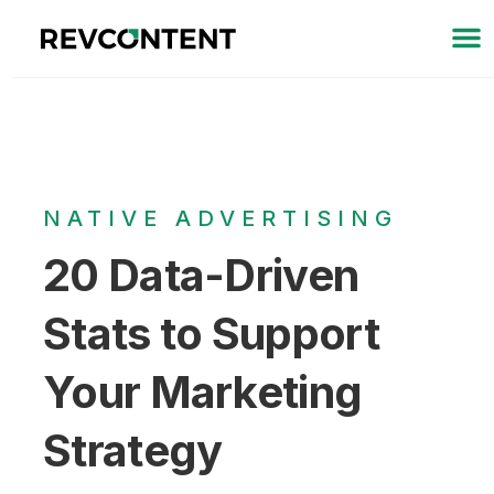
NATIVE ADVERTISING
20 Data-Driven
Stats to Support
Your Marketing
Strategy