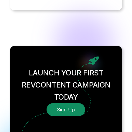
LAUNCH YOUR FIRST
REVCONTENT CAMPAIGN
TODAY
Sign Up