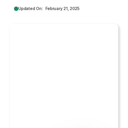
Updated On:
February 21, 2025