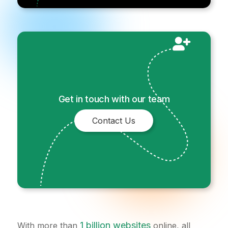
Get in touch with our team
Contact Us
1 billion websites
With more than
online, all