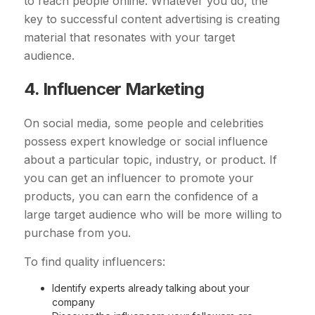
to reach people online. Whatever you do, the
key to successful content advertising is creating
material that resonates with your target
audience.
4. Influencer Marketing
On social media, some people and celebrities
possess expert knowledge or social influence
about a particular topic, industry, or product. If
you can get an influencer to promote your
products, you can earn the confidence of a
large target audience who will be more willing to
purchase from you.
To find quality influencers:
Identify experts already talking about your
company