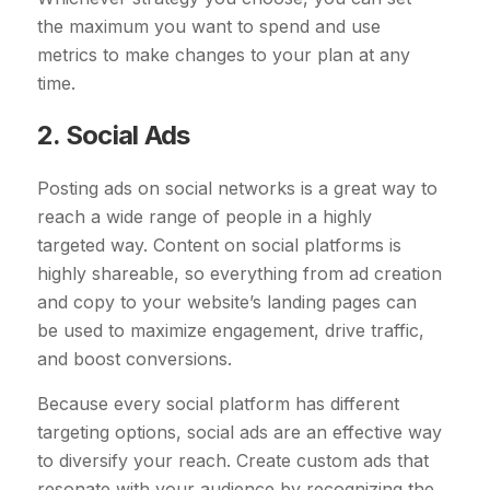
the maximum you want to spend and use
metrics to make changes to your plan at any
time.
2. Social Ads
Posting ads on social networks is a great way to
reach a wide range of people in a highly
targeted way. Content on social platforms is
highly shareable, so everything from ad creation
and copy to your website’s landing pages can
be used to maximize engagement, drive traffic,
and boost conversions.
Because every social platform has different
targeting options, social ads are an effective way
to diversify your reach. Create custom ads that
resonate with your audience by recognizing the