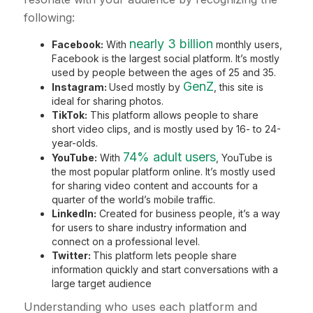
following:
nearly 3 billion
Facebook:
With
monthly users,
Facebook is the largest social platform. It’s mostly
used by people between the ages of 25 and 35.
GenZ
Instagram:
Used mostly by
, this site is
ideal for sharing photos.
TikTok:
This platform allows people to share
short video clips, and is mostly used by 16- to 24-
year-olds.
74% adult users
YouTube:
With
, YouTube is
the most popular platform online. It’s mostly used
for sharing video content and accounts for a
quarter of the world’s mobile traffic.
LinkedIn:
Created for business people, it’s a way
for users to share industry information and
connect on a professional level.
Twitter:
This platform lets people share
information quickly and start conversations with a
large target audience
Understanding who uses each platform and