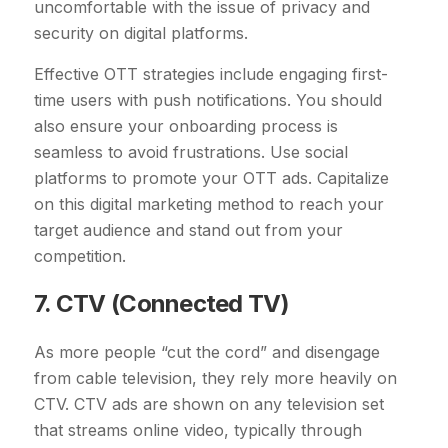
uncomfortable with the issue of privacy and
security on digital platforms.
Effective OTT strategies include engaging first-
time users with push notifications. You should
also ensure your onboarding process is
seamless to avoid frustrations. Use social
platforms to promote your OTT ads. Capitalize
on this digital marketing method to reach your
target audience and stand out from your
competition.
7. CTV (Connected TV)
As more people “cut the cord” and disengage
from cable television, they rely more heavily on
CTV. CTV ads are shown on any television set
that streams online video, typically through