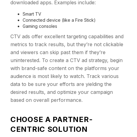
downloaded apps. Examples include:
Smart TV
Connected device (like a Fire Stick)
Gaming consoles
CTV ads offer excellent targeting capabilities and
metrics to track results, but they’re not clickable
and viewers can skip past them if they’re
uninterested. To create a CTV ad strategy, begin
with brand-safe content on the platforms your
audience is most likely to watch. Track various
data to be sure your efforts are yielding the
desired results, and optimize your campaign
based on overall performance.
CHOOSE A PARTNER-
CENTRIC SOLUTION