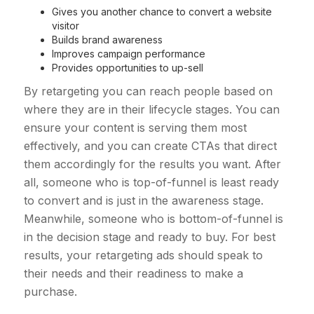
Gives you another chance to convert a website
visitor
Builds brand awareness
Improves campaign performance
Provides opportunities to up-sell
By retargeting you can reach people based on
where they are in their lifecycle stages. You can
ensure your content is serving them most
effectively, and you can create CTAs that direct
them accordingly for the results you want. After
all, someone who is top-of-funnel is least ready
to convert and is just in the awareness stage.
Meanwhile, someone who is bottom-of-funnel is
in the decision stage and ready to buy. For best
results, your retargeting ads should speak to
their needs and their readiness to make a
purchase.