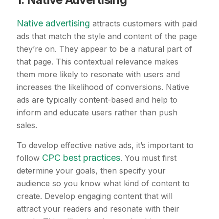
Native advertising
attracts customers with paid
ads that match the style and content of the page
they’re on. They appear to be a natural part of
that page. This contextual relevance makes
them more likely to resonate with users and
increases the likelihood of conversions. Native
ads are typically content-based and help to
inform and educate users rather than push
sales.
To develop effective native ads, it’s important to
CPC best practices
follow
. You must first
determine your goals, then specify your
audience so you know what kind of content to
create. Develop engaging content that will
attract your readers and resonate with their