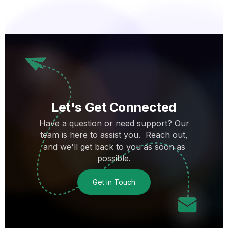
Let's Get Connected
Have a question or need support? Our
team is here to assist you. Reach out,
and we'll get back to you as soon as
possible.
Get in Touch