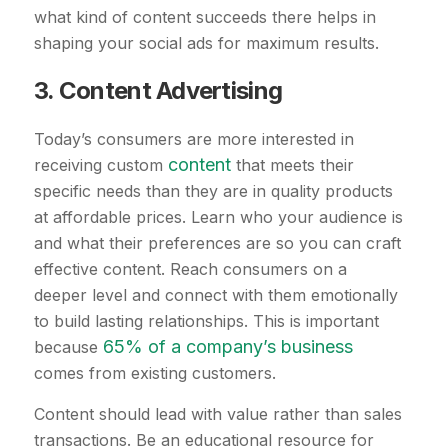
what kind of content succeeds there helps in
shaping your social ads for maximum results.
3. Content Advertising
Today’s consumers are more interested in
content
receiving custom
that meets their
specific needs than they are in quality products
at affordable prices. Learn who your audience is
and what their preferences are so you can craft
effective content. Reach consumers on a
deeper level and connect with them emotionally
to build lasting relationships. This is important
65% of a company’s business
because
comes from existing customers.
Content should lead with value rather than sales
transactions. Be an educational resource for