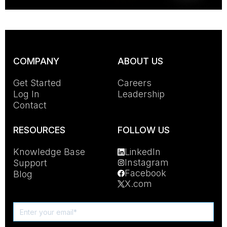
COMPANY
ABOUT US
Get Started
Careers
Log In
Leadership
Contact
RESOURCES
FOLLOW US
Knowledge Base
LinkedIn
Instagram
Support
Facebook
Blog
X.com