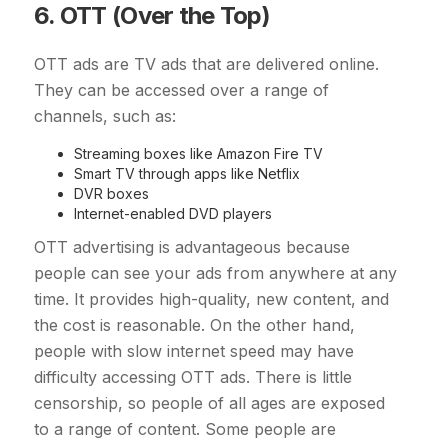
6. OTT (Over the Top)
OTT ads are TV ads that are delivered online.
They can be accessed over a range of
channels, such as:
Streaming boxes like Amazon Fire TV
Smart TV through apps like Netflix
DVR boxes
Internet-enabled DVD players
OTT advertising is advantageous because
people can see your ads from anywhere at any
time. It provides high-quality, new content, and
the cost is reasonable. On the other hand,
people with slow internet speed may have
difficulty accessing OTT ads. There is little
censorship, so people of all ages are exposed
to a range of content. Some people are