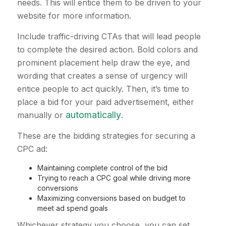
needs. This will entice them to be driven to your
website for more information.
Include traffic-driving CTAs that will lead people
to complete the desired action. Bold colors and
prominent placement help draw the eye, and
wording that creates a sense of urgency will
entice people to act quickly. Then, it’s time to
place a bid for your paid advertisement, either
automatically
manually or
.
These are the bidding strategies for securing a
CPC ad:
Maintaining complete control of the bid
Trying to reach a CPC goal while driving more
conversions
Maximizing conversions based on budget to
meet ad spend goals
Whichever strategy you choose, you can set