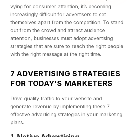
vying for consumer attention, it’s becoming
increasingly difficult for advertisers to set
themselves apart from the competition. To stand
out from the crowd and attract audience
attention, businesses must adopt advertising
strategies that are sure to reach the right people
with the right message at the right time.
7 ADVERTISING STRATEGIES
FOR TODAY’S MARKETERS
Drive quality traffic to your website and
generate revenue by implementing these 7
effective advertising strategies in your marketing
plans.
1. Native Advertising