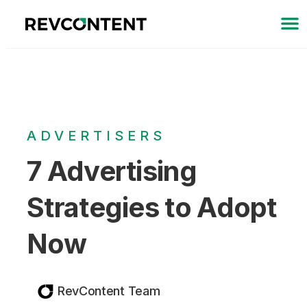
ADVERTISERS
7 Advertising
Strategies to Adopt
Now
RevContent Team