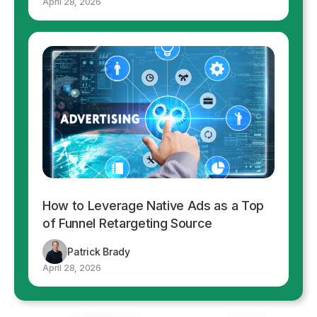
April 28, 2026
How to Leverage Native Ads as a Top
of Funnel Retargeting Source
Patrick Brady
April 28, 2026