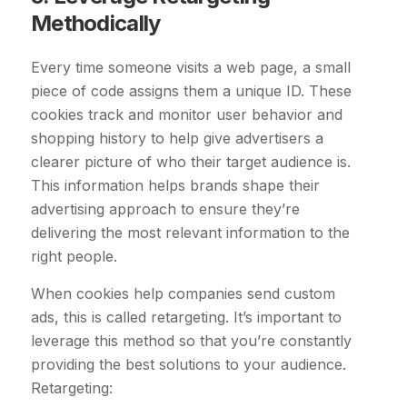
Methodically
Every time someone visits a web page, a small
piece of code assigns them a unique ID. These
cookies track and monitor user behavior and
shopping history to help give advertisers a
clearer picture of who their target audience is.
This information helps brands shape their
advertising approach to ensure they’re
delivering the most relevant information to the
right people.
When cookies help companies send custom
ads, this is called retargeting. It’s important to
leverage this method so that you’re constantly
providing the best solutions to your audience.
Retargeting: