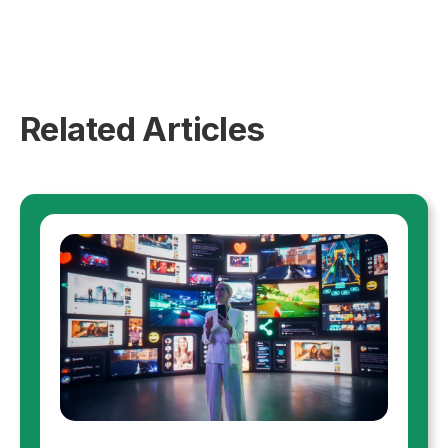
Related Articles