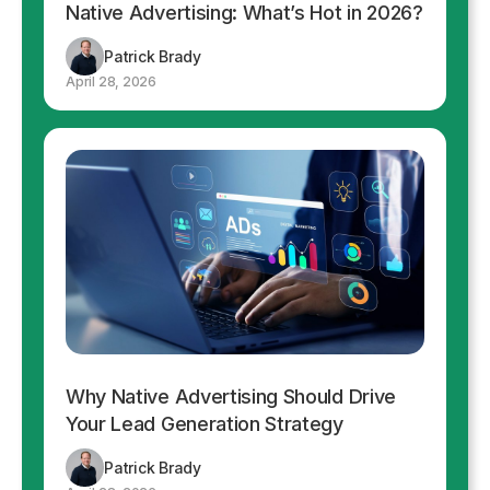
Native Advertising: What’s Hot in 2026?
Patrick Brady
April 28, 2026
Why Native Advertising Should Drive
Your Lead Generation Strategy
Patrick Brady