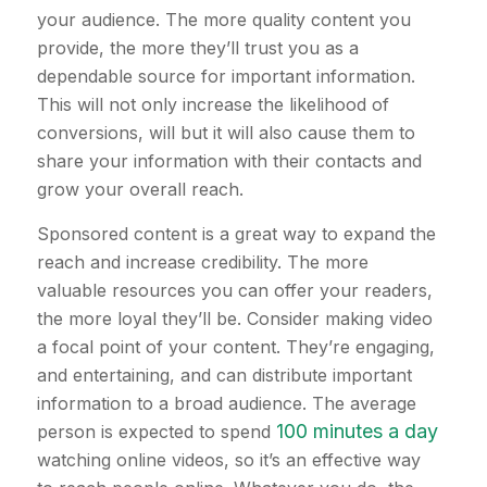
your audience. The more quality content you
provide, the more they’ll trust you as a
dependable source for important information.
This will not only increase the likelihood of
conversions, will but it will also cause them to
share your information with their contacts and
grow your overall reach.
Sponsored content is a great way to expand the
reach and increase credibility. The more
valuable resources you can offer your readers,
the more loyal they’ll be. Consider making video
a focal point of your content. They’re engaging,
and entertaining, and can distribute important
information to a broad audience. The average
100 minutes a day
person is expected to spend
watching online videos, so it’s an effective way