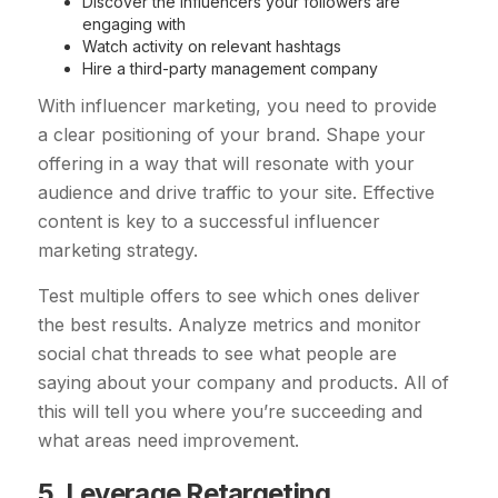
Discover the influencers your followers are
engaging with
Watch activity on relevant hashtags
Hire a third-party management company
With influencer marketing, you need to provide
a clear positioning of your brand. Shape your
offering in a way that will resonate with your
audience and drive traffic to your site. Effective
content is key to a successful influencer
marketing strategy.
Test multiple offers to see which ones deliver
the best results. Analyze metrics and monitor
social chat threads to see what people are
saying about your company and products. All of
this will tell you where you’re succeeding and
what areas need improvement.
5. Leverage Retargeting