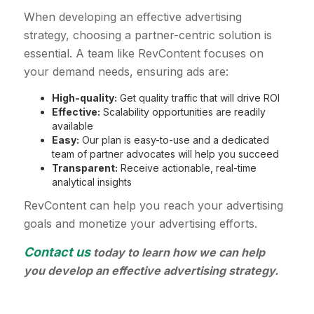
When developing an effective advertising
strategy, choosing a partner-centric solution is
essential. A team like RevContent focuses on
your demand needs, ensuring ads are:
High-quality:
Get quality traffic that will drive ROI
Effective:
Scalability opportunities are readily
available
Easy:
Our plan is easy-to-use and a dedicated
team of partner advocates will help you succeed
Transparent:
Receive actionable, real-time
analytical insights
RevContent can help you reach your advertising
goals and monetize your advertising efforts.
Contact us
today to learn how we can help
you develop an effective advertising strategy.