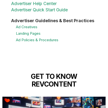
Advertiser Help Center
Advertiser Quick Start Guide
Advertiser Guidelines & Best Practices
Ad Creatives
Landing Pages
Ad Policies & Procedures
GET TO KNOW
REVCONTENT