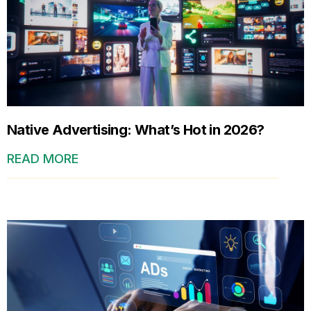
Native Advertising: What’s Hot in 2026?
READ MORE