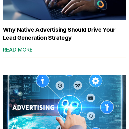
Why Native Advertising Should Drive Your
Lead Generation Strategy
READ MORE