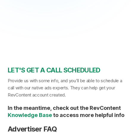
LET'S GET A CALL SCHEDULED
Provide us with some info, and you'll be able to schedule a
call with our native ads experts. They can help get your
RevContent account created.
In the meantime, check out the RevContent
Knowledge Base
to access more helpful info
Advertiser FAQ