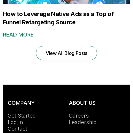
How to Leverage Native Ads as a Top of
Funnel Retargeting Source
READ MORE
View All Blog Posts
COMPANY
ABOUT US
Get Started
Careers
Log In
Leadership
Contact