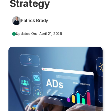
Strategy
Patrick Brady
Updated On:
April 21, 2026