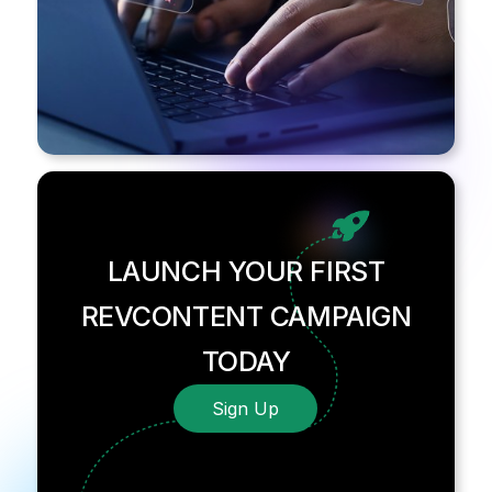
LAUNCH YOUR FIRST
REVCONTENT CAMPAIGN
TODAY
Sign Up