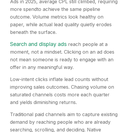
Ads in 2025, average CPL still climbed, requiring
more spendto achieve the same pipeline
outcome. Volume metrics look healthy on
paper, while actual lead quality quietly erodes
beneath the surface.
Search and display ads
reach people at a
moment, not a mindset. Clicking on an ad does
not mean someone is ready to engage with an
offer in any meaningful way.
Low-intent clicks inflate lead counts without
improving sales outcomes. Chasing volume on
saturated channels costs more each quarter
and yields diminishing returns.
Traditional paid channels aim to capture existing
demand by reaching people who are already
searching, scrolling, and deciding. Native