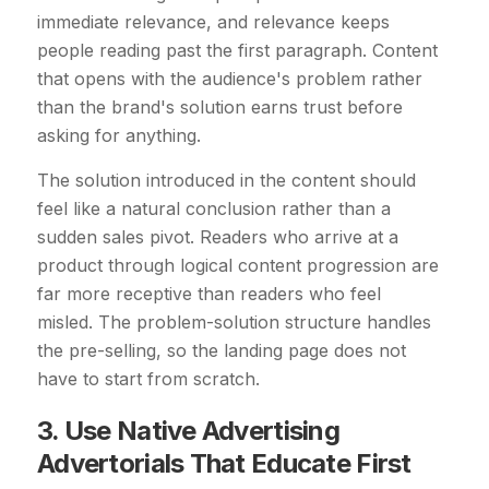
immediate relevance, and relevance keeps
people reading past the first paragraph. Content
that opens with the audience's problem rather
than the brand's solution earns trust before
asking for anything.
The solution introduced in the content should
feel like a natural conclusion rather than a
sudden sales pivot. Readers who arrive at a
product through logical content progression are
far more receptive than readers who feel
misled. The problem-solution structure handles
the pre-selling, so the landing page does not
have to start from scratch.
3. Use Native Advertising
Advertorials That Educate First