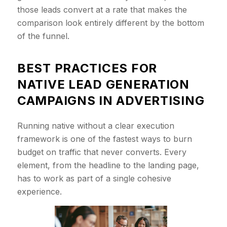
those leads convert at a rate that makes the
comparison look entirely different by the bottom
of the funnel.
BEST PRACTICES FOR
NATIVE LEAD GENERATION
CAMPAIGNS IN ADVERTISING
Running native without a clear execution
framework is one of the fastest ways to burn
budget on traffic that never converts. Every
element, from the headline to the landing page,
has to work as part of a single cohesive
experience.