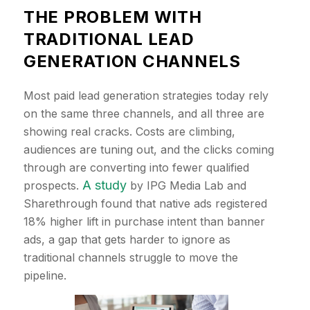
​THE PROBLEM WITH
TRADITIONAL LEAD
GENERATION CHANNELS
Most paid lead generation strategies today rely
on the same three channels, and all three are
showing real cracks. Costs are climbing,
audiences are tuning out, and the clicks coming
through are converting into fewer qualified
A study
prospects.
by IPG Media Lab and
Sharethrough found that native ads registered
18% higher lift in purchase intent than banner
ads, a gap that gets harder to ignore as
traditional channels struggle to move the
pipeline.