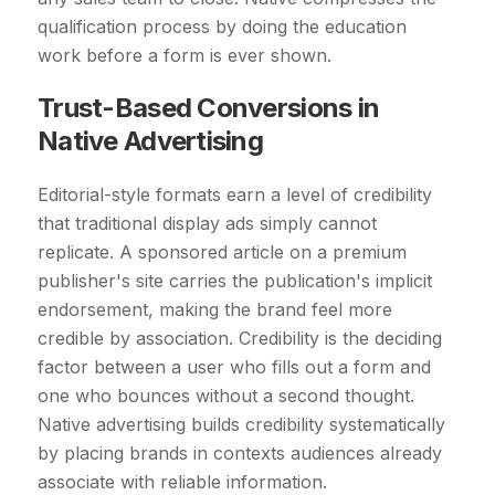
qualification process by doing the education
work before a form is ever shown.
Trust-Based Conversions in
Native Advertising
Editorial-style formats earn a level of credibility
that traditional display ads simply cannot
replicate. A sponsored article on a premium
publisher's site carries the publication's implicit
endorsement, making the brand feel more
credible by association. Credibility is the deciding
factor between a user who fills out a form and
one who bounces without a second thought.
Native advertising builds credibility systematically
by placing brands in contexts audiences already
associate with reliable information.