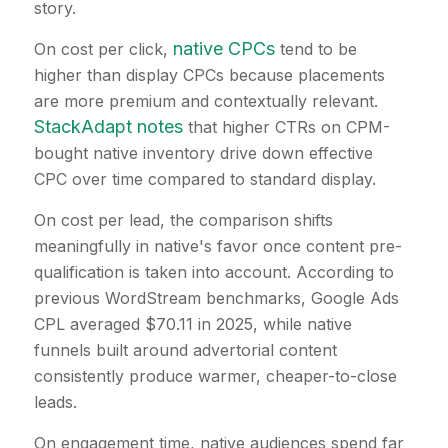
story.
native CPCs
On cost per click,
tend to be
higher than display CPCs because placements
are more premium and contextually relevant.
StackAdapt notes
that higher CTRs on CPM-
bought native inventory drive down effective
CPC over time compared to standard display.
On cost per lead, the comparison shifts
meaningfully in native's favor once content pre-
qualification is taken into account. According to
previous WordStream benchmarks, Google Ads
CPL averaged $70.11 in 2025, while native
funnels built around advertorial content
consistently produce warmer, cheaper-to-close
leads.
On engagement time, native audiences spend far