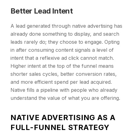
Better Lead Intent
A lead generated through native advertising has
already done something to display, and search
leads rarely do; they choose to engage. Opting
in after consuming content signals a level of
intent that a reflexive ad click cannot match.
Higher intent at the top of the funnel means
shorter sales cycles, better conversion rates,
and more efficient spend per lead acquired.
Native fills a pipeline with people who already
understand the value of what you are offering.
​NATIVE ADVERTISING AS A
FULL-FUNNEL STRATEGY