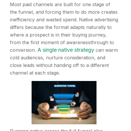
Most paid channels are built for one stage of
the funnel, and forcing them to do more creates
inefficiency and wasted spend. Native advertising
differs because the format adapts naturally to
where a prospect is in their buying journey,
from the first moment of awarenessthrough to
A single native strategy
conversion.
can warm
cold audiences, nurture consideration, and
close leads without handing off to a different
channel at each stage.