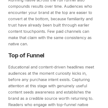
Running native across the full funnel also
compounds results over time. Audiences who
encounter your brand at the top are easier to
convert at the bottom, because familiarity and
trust have already been built through earlier
content touchpoints. Few paid channels can
make that claim with the same consistency as
native can.
Top of Funnel
Educational and content-driven headlines meet
audiences at the moment curiosity kicks in,
before any purchase intent exists. Capturing
attention at this stage with genuinely useful
content seeds awareness and establishes the
brand as a credible source worth returning to.
Readers who engage with top-funnel native