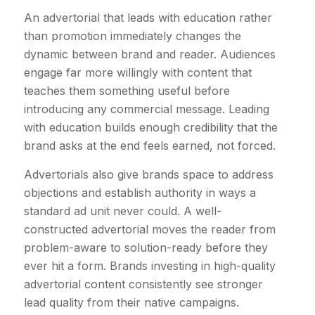
An advertorial that leads with education rather
than promotion immediately changes the
dynamic between brand and reader. Audiences
engage far more willingly with content that
teaches them something useful before
introducing any commercial message. Leading
with education builds enough credibility that the
brand asks at the end feels earned, not forced.
Advertorials also give brands space to address
objections and establish authority in ways a
standard ad unit never could. A well-
constructed advertorial moves the reader from
problem-aware to solution-ready before they
ever hit a form. Brands investing in high-quality
advertorial content consistently see stronger
lead quality from their native campaigns.