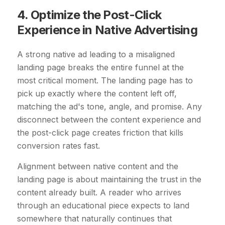
4. Optimize the Post-Click
Experience in Native Advertising
A strong native ad leading to a misaligned
landing page breaks the entire funnel at the
most critical moment. The landing page has to
pick up exactly where the content left off,
matching the ad's tone, angle, and promise. Any
disconnect between the content experience and
the post-click page creates friction that kills
conversion rates fast.
Alignment between native content and the
landing page is about maintaining the trust in the
content already built. A reader who arrives
through an educational piece expects to land
somewhere that naturally continues that