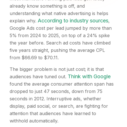
already know something is off, and
understanding what native advertising is helps
According to industry sources
explain why.
,
Google Ads cost per lead jumped by more than
5% from 2024 to 2025, on top of a 24% spike
the year before. Search ad costs have climbed
five years straight, pushing the average CPL
from $66.69 to $70.11.
The bigger problem is not just cost; it is that
Think with Google
audiences have tuned out.
found the average consumer attention span has
dropped to just 47 seconds, down from 75
seconds in 2012. Interruptive ads, whether
display, paid social, or search, are fighting for
attention that audiences have learned to
withhold automatically.