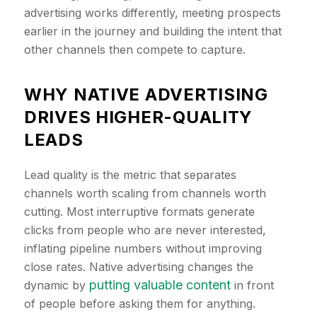
advertising works differently, meeting prospects
earlier in the journey and building the intent that
other channels then compete to capture.
​WHY NATIVE ADVERTISING
DRIVES HIGHER-QUALITY
LEADS
Lead quality is the metric that separates
channels worth scaling from channels worth
cutting. Most interruptive formats generate
clicks from people who are never interested,
inflating pipeline numbers without improving
close rates. Native advertising changes the
putting valuable content
dynamic by
in front
of people before asking them for anything.