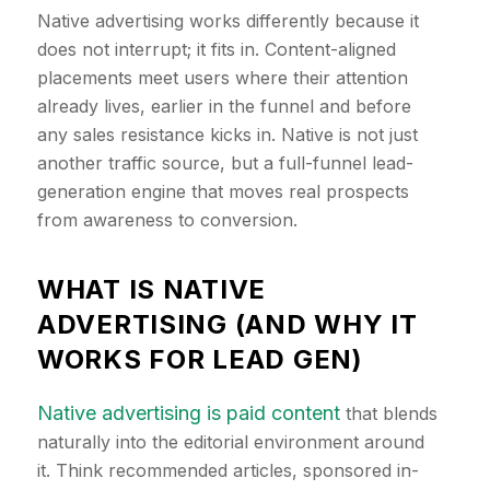
Native advertising works differently because it
does not interrupt; it fits in. Content-aligned
placements meet users where their attention
already lives, earlier in the funnel and before
any sales resistance kicks in. Native is not just
another traffic source, but a full-funnel lead-
generation engine that moves real prospects
from awareness to conversion.
​WHAT IS NATIVE
ADVERTISING (AND WHY IT
WORKS FOR LEAD GEN)
Native advertising is paid content
that blends
naturally into the editorial environment around
it. Think recommended articles, sponsored in-