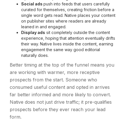
Social ads
push into feeds that users carefully
curated for themselves, creating friction before a
single word gets read. Native places your content
on publisher sites where readers are already
leaned in and engaged.
Display ads
sit completely outside the content
experience, hoping that attention eventually drifts
their way. Native lives inside the content, earning
engagement the same way good editorial
naturally does.
Better timing at the top of the funnel means you
are working with warmer, more receptive
prospects from the start. Someone who
consumed useful content and opted in arrives
far better informed and more likely to convert.
Native does not just drive traffic; it pre-qualifies
prospects before they ever reach your lead
form.