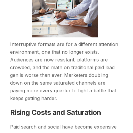
Interruptive formats are for a different attention
environment, one that no longer exists.
Audiences are now resistant, platforms are
crowded, and the math on traditional paid lead
gen is worse than ever. Marketers doubling
down on the same saturated channels are
paying more every quarter to fight a battle that
keeps getting harder.
Rising Costs and Saturation
Paid search and social have become expensive