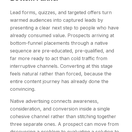
Lead forms, quizzes, and targeted offers turn
warmed audiences into captured leads by
presenting a clear next step to people who have
already consumed value. Prospects arriving at
bottom-funnel placements through a native
sequence are pre-educated, pre-qualified, and
far more ready to act than cold traffic from
interruptive channels. Converting at this stage
feels natural rather than forced, because the
entire content journey has already done the
convincing.
Native advertising connects awareness,
consideration, and conversion inside a single
cohesive channel rather than stitching together
three separate ones. A prospect can move from
discovering a problem to evaluating a solution to