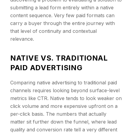
submitting a lead form entirely within a native
content sequence. Very few paid formats can
carry a buyer through the entire journey with
that level of continuity and contextual
relevance.
​NATIVE VS. TRADITIONAL
PAID ADVERTISING
Comparing native advertising to traditional paid
channels requires looking beyond surface-level
metrics like CTR. Native tends to look weaker on
click volume and more expensive upfront on a
per-click basis. The numbers that actually
matter sit further down the funnel, where lead
quality and conversion rate tell a very different