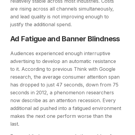
relatively stable across most industries. Costs
are rising across all channels simultaneously,
and lead quality is not improving enough to
justify the additional spend.
Ad Fatigue and Banner Blindness
Audiences experienced enough interruptive
advertising to develop an automatic resistance
to it. According to previous Think with Google
research, the average consumer attention span
has dropped to just 47 seconds, down from 75
seconds in 2012, a phenomenon researchers
now describe as an attention recession. Every
additional ad pushed into a fatigued environment
makes the next one perform worse than the
last.