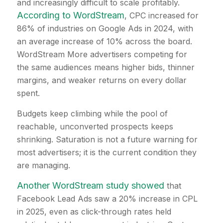
and increasingly difficult to scale profitably.
According to WordStream
, CPC increased for
86% of industries on Google Ads in 2024, with
an average increase of 10% across the board.
WordStream More advertisers competing for
the same audiences means higher bids, thinner
margins, and weaker returns on every dollar
spent.
Budgets keep climbing while the pool of
reachable, unconverted prospects keeps
shrinking. Saturation is not a future warning for
most advertisers; it is the current condition they
are managing.
Another WordStream study showed
that
Facebook Lead Ads saw a 20% increase in CPL
in 2025, even as click-through rates held