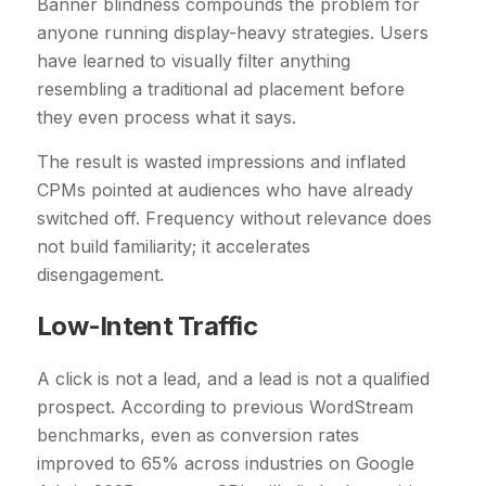
Banner blindness compounds the problem for
anyone running display-heavy strategies. Users
have learned to visually filter anything
resembling a traditional ad placement before
they even process what it says.
The result is wasted impressions and inflated
CPMs pointed at audiences who have already
switched off. Frequency without relevance does
not build familiarity; it accelerates
disengagement.
Low-Intent Traffic
A click is not a lead, and a lead is not a qualified
prospect. According to previous WordStream
benchmarks, even as conversion rates
improved to 65% across industries on Google