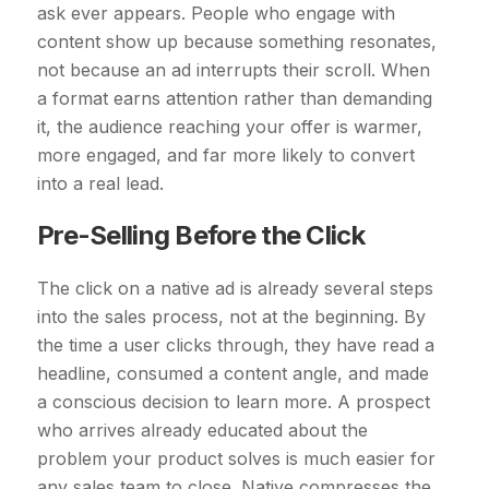
ask ever appears. People who engage with
content show up because something resonates,
not because an ad interrupts their scroll. When
a format earns attention rather than demanding
it, the audience reaching your offer is warmer,
more engaged, and far more likely to convert
into a real lead.
Pre-Selling Before the Click
The click on a native ad is already several steps
into the sales process, not at the beginning. By
the time a user clicks through, they have read a
headline, consumed a content angle, and made
a conscious decision to learn more. A prospect
who arrives already educated about the
problem your product solves is much easier for
any sales team to close. Native compresses the