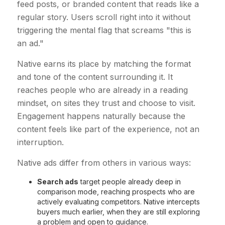
feed posts, or branded content that reads like a
regular story. Users scroll right into it without
triggering the mental flag that screams "this is
an ad."
Native earns its place by matching the format
and tone of the content surrounding it. It
reaches people who are already in a reading
mindset, on sites they trust and choose to visit.
Engagement happens naturally because the
content feels like part of the experience, not an
interruption.
Native ads differ from others in various ways:
Search ads
target people already deep in
comparison mode, reaching prospects who are
actively evaluating competitors. Native intercepts
buyers much earlier, when they are still exploring
a problem and open to guidance.