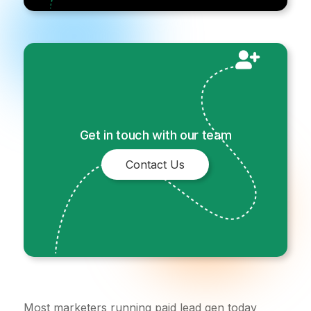
Get in touch with our team
Contact Us
Most marketers running paid lead gen today