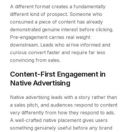
A different format creates a fundamentally
different kind of prospect. Someone who
consumed a piece of content has already
demonstrated genuine interest before clicking.
Pre-engagement carries real weight
downstream. Leads who arrive informed and
curious convert faster and require far less
convincing from sales.
Content-First Engagement in
Native Advertising
Native advertising leads with a story rather than
a sales pitch, and audiences respond to content
very differently from how they respond to ads.
A well-crafted native placement gives users
something genuinely useful before any brand