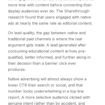
more time with content before converting than
display audiences ever do. The Sharethrough
research found that users engaged with native
ads at nearly the same rate as editorial content.
On lead quality, the gap between native and
traditional paid channels is where the real
argument gets made. A lead generated after
consuming educational content arrives pre-
qualified, better informed, and further along in
their decision than a banner click ever
produces.
Native advertising will almost always show a
lower CTR than search or social, and that
number looks underwhelming in a top-line
report. A more selective audience clicked with
genuine intent rather than by accident, and