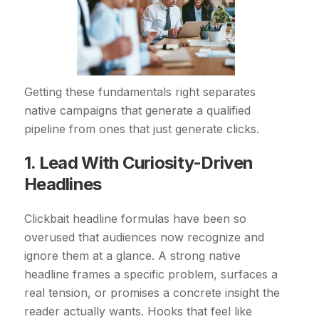
Getting these fundamentals right separates
native campaigns that generate a qualified
pipeline from ones that just generate clicks.
1. Lead With Curiosity-Driven
Headlines
Clickbait headline formulas have been so
overused that audiences now recognize and
ignore them at a glance. A strong native
headline frames a specific problem, surfaces a
real tension, or promises a concrete insight the
reader actually wants. Hooks that feel like