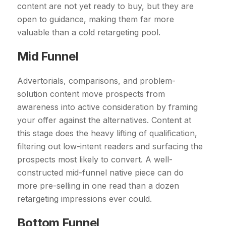
content are not yet ready to buy, but they are
open to guidance, making them far more
valuable than a cold retargeting pool.
Mid Funnel
Advertorials, comparisons, and problem-
solution content move prospects from
awareness into active consideration by framing
your offer against the alternatives. Content at
this stage does the heavy lifting of qualification,
filtering out low-intent readers and surfacing the
prospects most likely to convert. A well-
constructed mid-funnel native piece can do
more pre-selling in one read than a dozen
retargeting impressions ever could.
Bottom Funnel