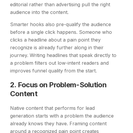
editorial rather than advertising pull the right
audience into the content.
Smarter hooks also pre-qualify the audience
before a single click happens. Someone who
clicks a headline about a pain point they
recognize is already further along in their
journey. Writing headlines that speak directly to
a problem filters out low-intent readers and
improves funnel quality from the start.
2. Focus on Problem-Solution
Content
Native content that performs for lead
generation starts with a problem the audience
already knows they have. Framing content
around a recognized pain point creates