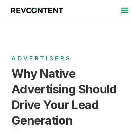
ADVERTISERS
Why Native
Advertising Should
Drive Your Lead
Generation