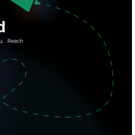
d
ou. Reach