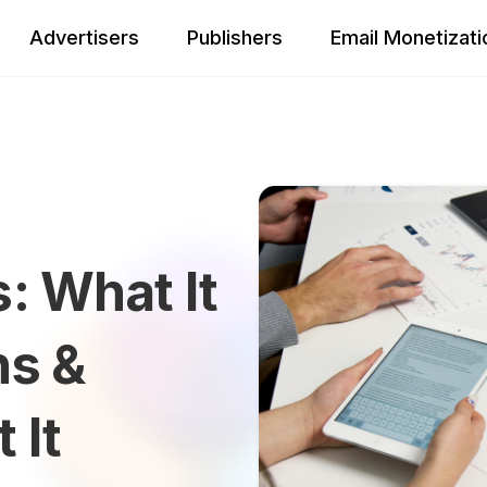
Advertisers
Publishers
Email Monetizati
: What It
ns &
 It