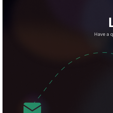
Have a q