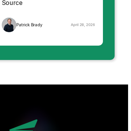
Source
Patrick Brady
April 28, 2026