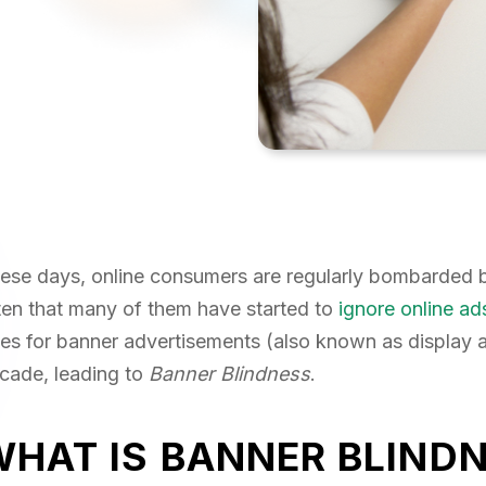
ese days, online consumers are regularly bombarded by
ten that many of them have started to
ignore online ad
tes for banner advertisements (also known as display a
cade, leading to
Banner Blindness
.
WHAT IS BANNER BLIND