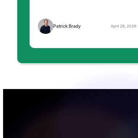
Patrick Brady
April 28, 2026