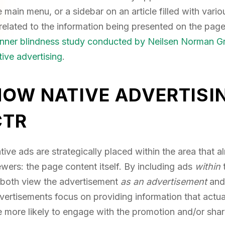
e main menu, or a sidebar on an article filled with var
related to the information being presented on the page.
nner blindness study conducted by Neilsen Norman G
tive advertising
.
HOW NATIVE ADVERTISI
CTR
tive ads are strategically placed within the area that 
ewers: the page content itself. By including ads
within
 both view the advertisement
as an advertisement
and
vertisements focus on providing information that actua
e more likely to engage with the promotion and/or sha