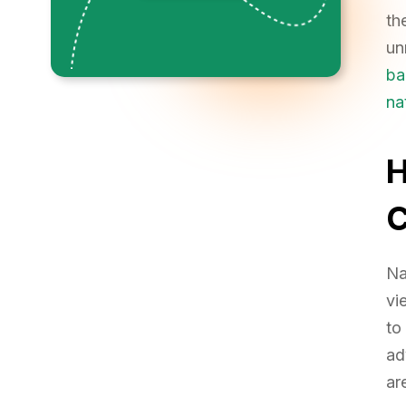
th
un
ba
na
Na
vi
to
ad
ar