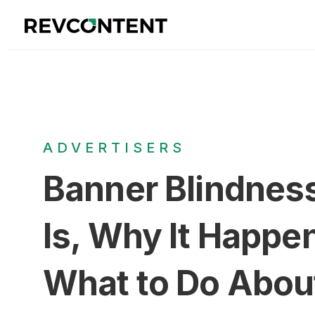
ADVERTISERS
Banner Blindness
Is, Why It Happe
What to Do About