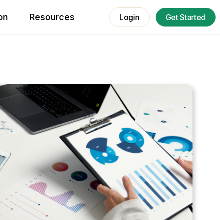
on
Resources
Login
Get Started