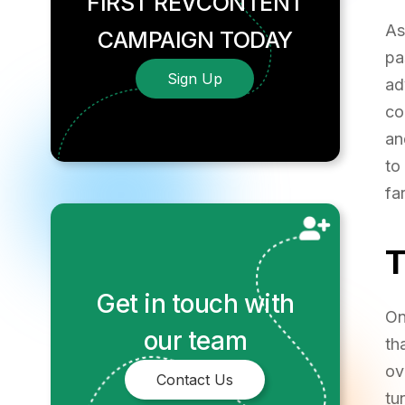
FIRST REVCONTENT
A
CAMPAIGN TODAY
pa
Sign Up
ad
co
an
to
fa
Get in touch with
On
our team
th
ov
Contact Us
tu