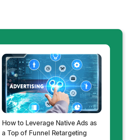
How to Leverage Native Ads as
a Top of Funnel Retargeting