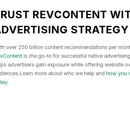
TRUST REVCONTENT WIT
ADVERTISING STRATEGY
th over 250 billion content recommendations per mont
vContent
is
the
go-to for successful native advertisi
lps advertisers gain exposure while offering website 
diences.Learn more about who we help and
how you m
day
.