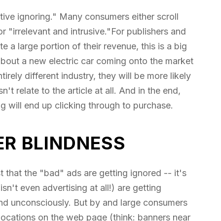
ctive ignoring." Many consumers either scroll
 "irrelevant and intrusive."For publishers and
a large portion of their revenue, this is a big
about a new electric car coming onto the market
irely different industry, they will be more likely
t relate to the article at all. And in the end,
g will end up clicking through to purchase.
ER BLINDNESS
t that the "bad" ads are getting ignored -- it's
sn't even advertising at all!) are getting
and unconsciously. But by and large consumers
locations on the web page (think: banners near