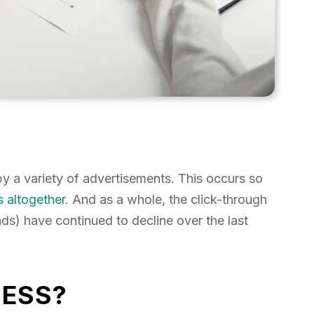
 a variety of advertisements. This occurs so
s altogether
. And as a whole, the click-through
ds) have continued to decline over the last
NESS?