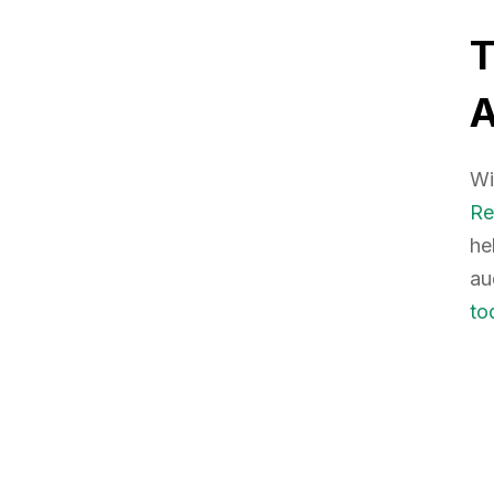
Wi
Re
he
au
to