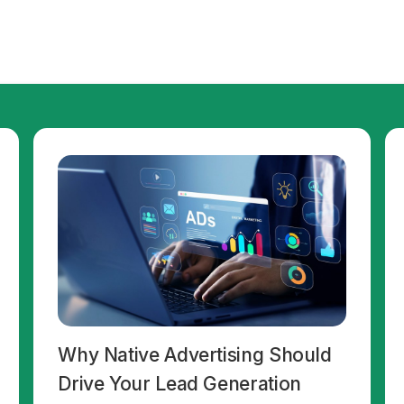
Why Native Advertising Should
Drive Your Lead Generation