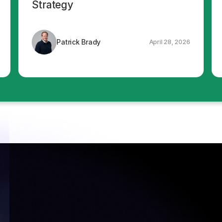
Strategy
Patrick Brady
April 28, 2026