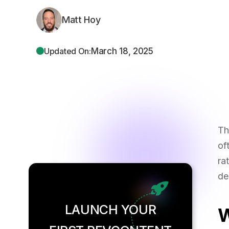
Matt Hoy
March 18, 2025
Updated On:
Th
of
ra
de
LAUNCH YOUR