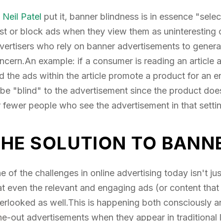
s
Neil Patel
put it, banner blindness is in essence "sele
st or block ads when they view them as uninteresting or
vertisers who rely on banner advertisements to generate 
ncern.An example: if a consumer is reading an article 
d the ads within the article promote a product for an ent
 be "blind" to the advertisement since the product doesn'
r fewer people who see the advertisement in that settin
THE SOLUTION TO BANN
e of the challenges in online advertising today isn't jus
at even the relevant and engaging ads (or content that i
erlooked as well.This is happening both consciously 
ne-out advertisements when they appear in traditional 