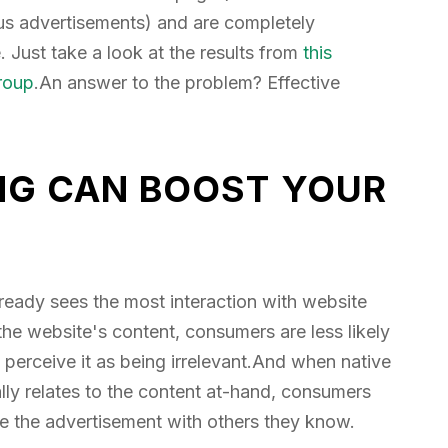
ious advertisements) and are completely
 Just take a look at the results from
this
roup
.An answer to the problem? Effective
NG CAN BOOST YOUR
already sees the most interaction with website
the website's content, consumers are less likely
 perceive it as being irrelevant.And when native
lly relates to the content at-hand, consumers
re the advertisement with others they know.