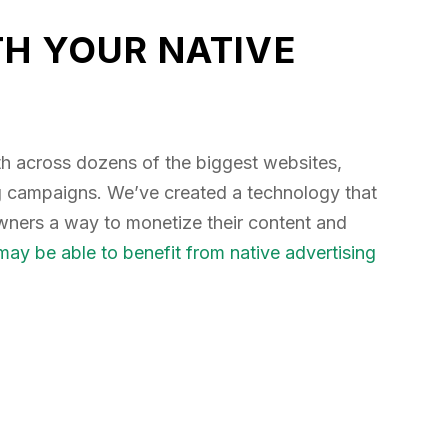
H YOUR NATIVE
h across dozens of the biggest websites,
ng campaigns. We’ve created a technology that
owners a way to monetize their content and
ay be able to benefit from native advertising