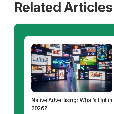
Related Articles
Native Advertising: What’s Hot in
2026?