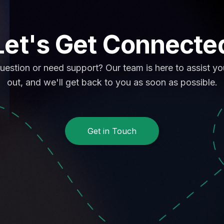
Let's Get Connecte
uestion or need support? Our team is here to assist y
out, and we'll get back to you as soon as possible.
Get in Touch