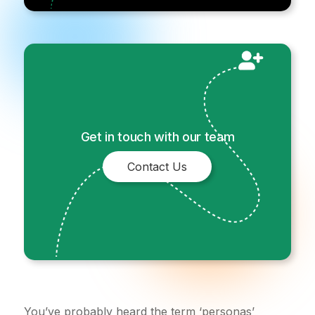
Get in touch with our team
Contact Us
You’ve probably heard the term ‘personas’