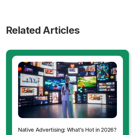
Related Articles
Native Advertising: What’s Hot in 2026?