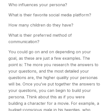
Who influences your persona?
What is their favorite social media platform?
How many children do they have?
What is their preferred method of
communication?
You could go on and on depending on your
goal, as these are just a few examples. The
point is: The more you research the answers to
your questions, and the most detailed your
questions are, the higher quality your personas
will be. Once you’ve put together the answers to
your questions, you can begin to build your
persona. Think about this as if you were
building a character for a movie. For example, a
budget-conscious male in his twenties, who