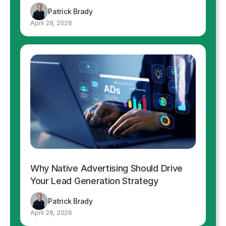
Patrick Brady
April 28, 2026
Why Native Advertising Should Drive
Your Lead Generation Strategy
Patrick Brady
April 28, 2026