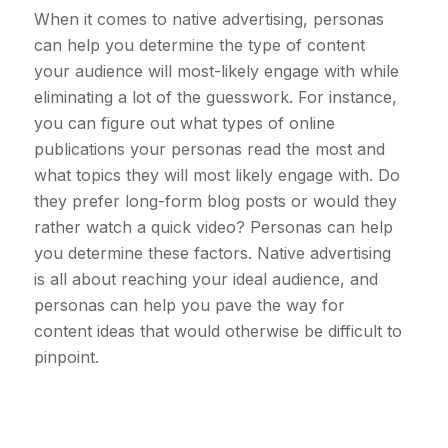
When it comes to native advertising, personas
can help you determine the type of content
your audience will most-likely engage with while
eliminating a lot of the guesswork. For instance,
you can figure out what types of online
publications your personas read the most and
what topics they will most likely engage with. Do
they prefer long-form blog posts or would they
rather watch a quick video? Personas can help
you determine these factors. Native advertising
is all about reaching your ideal audience, and
personas can help you pave the way for
content ideas that would otherwise be difficult to
pinpoint.