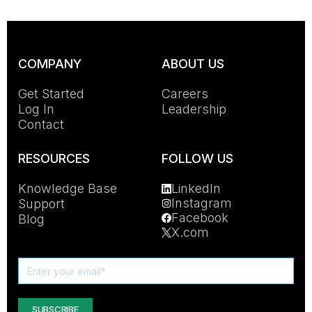
COMPANY
ABOUT US
Get Started
Careers
Log In
Leadership
Contact
RESOURCES
FOLLOW US
Knowledge Base
LinkedIn
Instagram
Support
Facebook
Blog
X.com