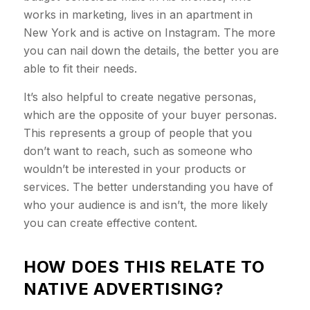
works in marketing, lives in an apartment in
New York and is active on Instagram. The more
you can nail down the details, the better you are
able to fit their needs.
It’s also helpful to create negative personas,
which are the opposite of your buyer personas.
This represents a group of people that you
don’t want to reach, such as someone who
wouldn’t be interested in your products or
services. The better understanding you have of
who your audience is and isn’t, the more likely
you can create effective content.
HOW DOES THIS RELATE TO
NATIVE ADVERTISING?