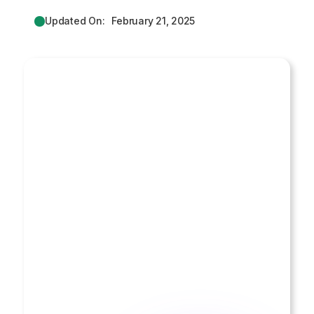
Updated On:
February 21, 2025