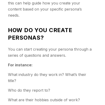
this can help guide how you create your
content based on your specific persona’s
needs.
HOW DO YOU CREATE
PERSONAS?
You can start creating your persona through a
series of questions and answers.
For instance:
What industry do they work in? What’s their
title?
Who do they report to?
What are their hobbies outside of work?