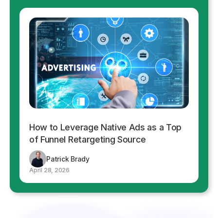
How to Leverage Native Ads as a Top
of Funnel Retargeting Source
Patrick Brady
April 28, 2026