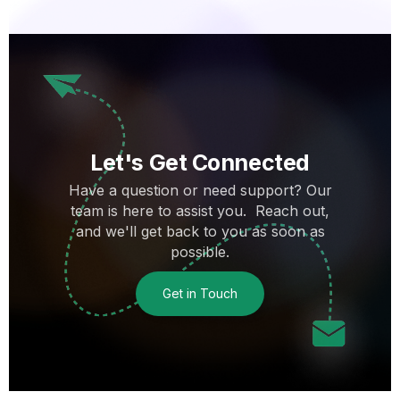
Let's Get Connected
Have a question or need support? Our
team is here to assist you. Reach out,
and we'll get back to you as soon as
possible.
Get in Touch