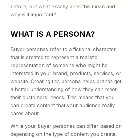
before, but what exactly does this mean and
why is it important?
WHAT IS A PERSONA?
Buyer personas refer to a fictional character
that is created to represent a realistic
representation of someone who might be
interested in your brand, products, services, or
website. Creating this persona helps brands get
a better understanding of how they can meet
their customers' needs. This means that you
can create content that your audience really
cares about.
While your buyer personas can differ based on
depending on the type of content you create,