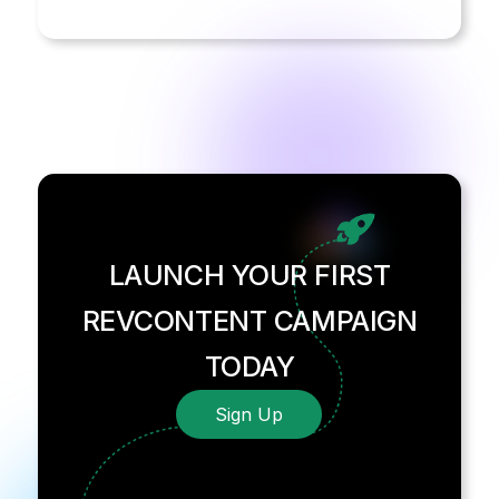
LAUNCH YOUR FIRST
REVCONTENT CAMPAIGN
TODAY
Sign Up