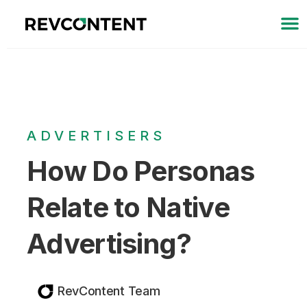
ADVERTISERS
How Do Personas
Relate to Native
Advertising?
RevContent Team