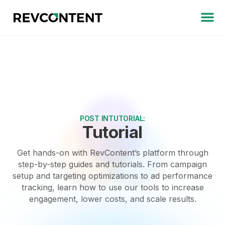
POST IN
TUTORIAL
:
Tutorial
Get hands-on with RevContent’s platform through
step-by-step guides and tutorials. From campaign
setup and targeting optimizations to ad performance
tracking, learn how to use our tools to increase
engagement, lower costs, and scale results.