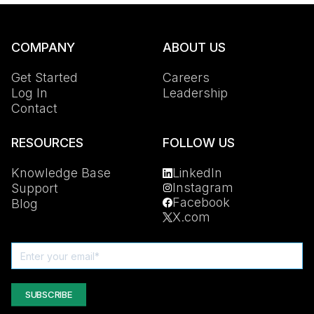
COMPANY
ABOUT US
Get Started
Careers
Log In
Leadership
Contact
RESOURCES
FOLLOW US
Knowledge Base
LinkedIn
Instagram
Support
Facebook
Blog
X.com