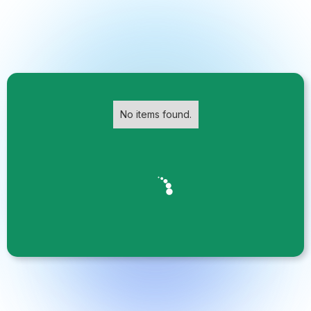
No items found.