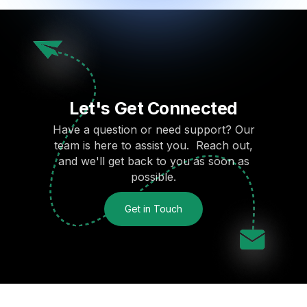
Let's Get Connected
Have a question or need support? Our
team is here to assist you. Reach out,
and we'll get back to you as soon as
possible.
Get in Touch